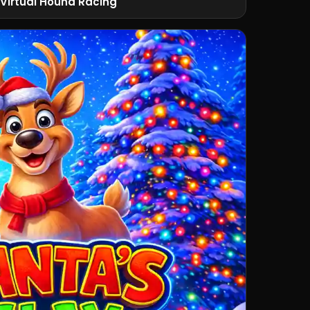
Virtual Hound Racing