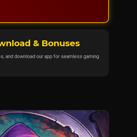
Download & Bonuses
uses, and download our app for seamless gaming