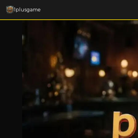
1plusgame