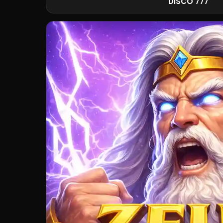
DISCO 777