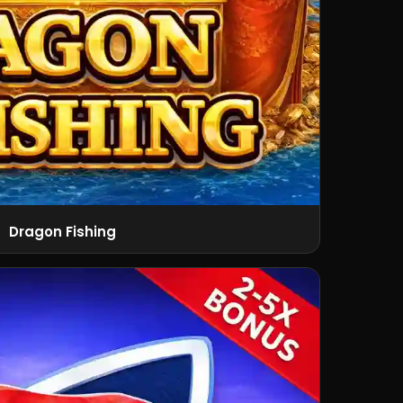
Dragon Fishing