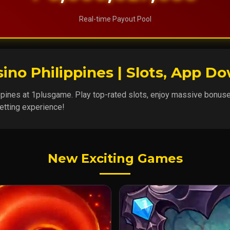
Real-time Payout Pool
ino Philippines | Slots, App 
lippines at 1plusgame. Play top-rated slots, enjoy massive bon
betting experience!
New Exciting Games