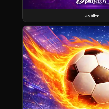
Jo Blitz