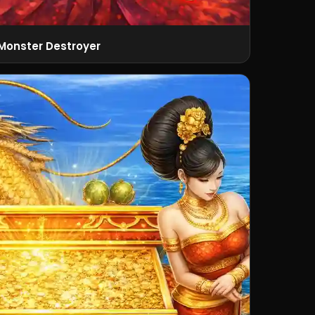
Monster Destroyer