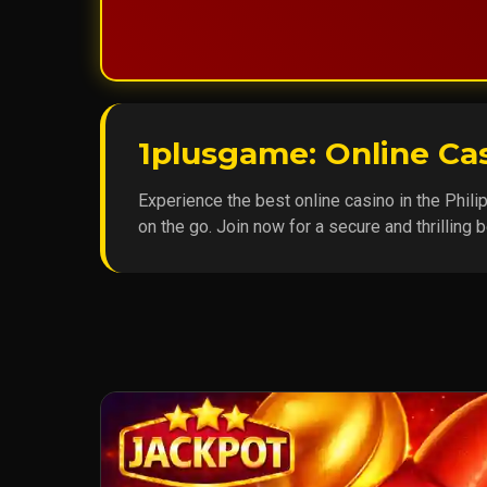
1plusgame: Online Cas
Experience the best online casino in the Phi
on the go. Join now for a secure and thrilling 