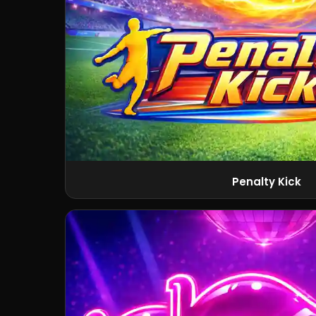
Penalty Kick