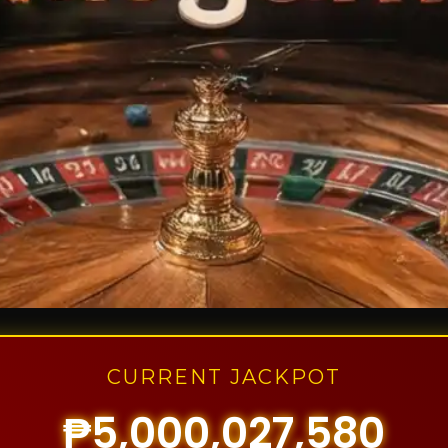
CURRENT JACKPOT
₱5,000,043,655