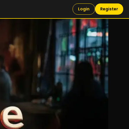
Login
Register