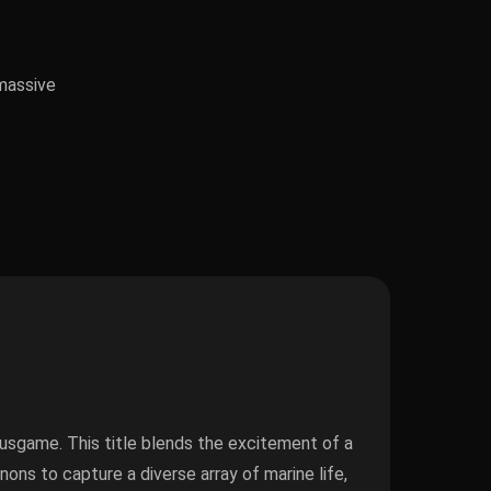
massive
usgame. This title blends the excitement of a
nons to capture a diverse array of marine life,