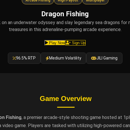
Arcade Fishing
High Payout
Multiplayer
Dragon Fishing
 on an underwater odyssey and slay legendary sea dragons for 
treasures in this adrenaline-pumping arcade experience.
Play Now
Sign Up
96.5% RTP
Medium Volatility
JILI Gaming
Game Overview
on Fishing
, a premier arcade-style shooting game hosted at 1pl
f a video game. Players are tasked with utilizing high-powered can