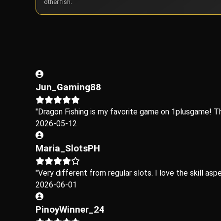
other fish.
Jun_Gaming88
"Dragon Fishing is my favorite game on 1plusgame! Th
2026-05-12
Maria_SlotsPH
"Very different from regular slots. I love the skill as
2026-06-01
PinoyWinner_24