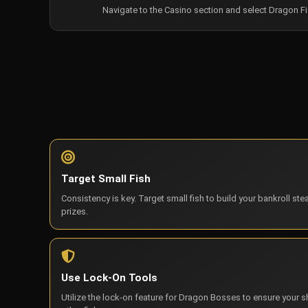
Navigate to the Casino section and select Dragon Fi
Target Small Fish
Consistency is key. Target small fish to build your bankroll ste
prizes.
Use Lock-On Tools
Utilize the lock-on feature for Dragon Bosses to ensure your sh