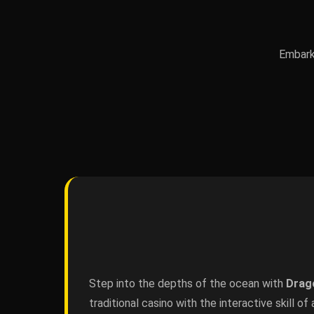
Embark
Step into the depths of the ocean with
Drag
traditional casino with the interactive skill o