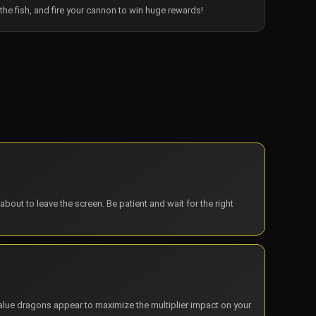
 the fish, and fire your cannon to win huge rewards!
 about to leave the screen. Be patient and wait for the right
alue dragons appear to maximize the multiplier impact on your