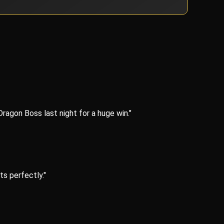
agon Boss last night for a huge win."
ts perfectly."