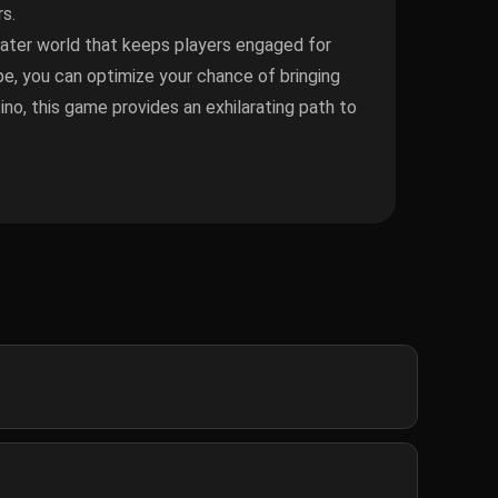
rs.
water world that keeps players engaged for
e, you can optimize your chance of bringing
o, this game provides an exhilarating path to