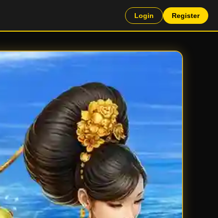
Login
Register