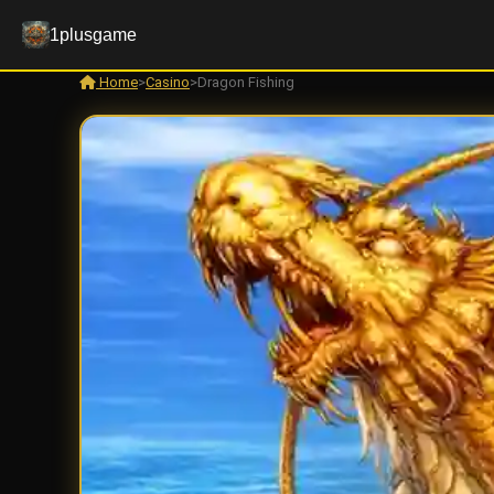
1plusgame
Home
>
Casino
>
Dragon Fishing