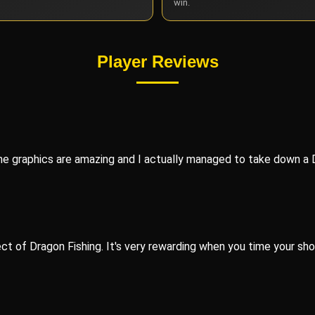
win.
Player Reviews
e graphics are amazing and I actually managed to take down a Dr
pect of Dragon Fishing. It's very rewarding when you time your sho