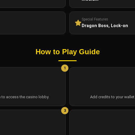
Special Features
Dragon Boss, Lock-on
How to Play Guide
1
 to access the casino lobby.
Add credits to your walle
3