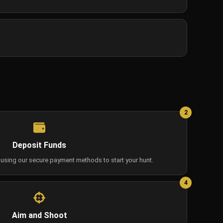
2
Deposit Funds
t using our secure payment methods to start your hunt.
4
Aim and Shoot