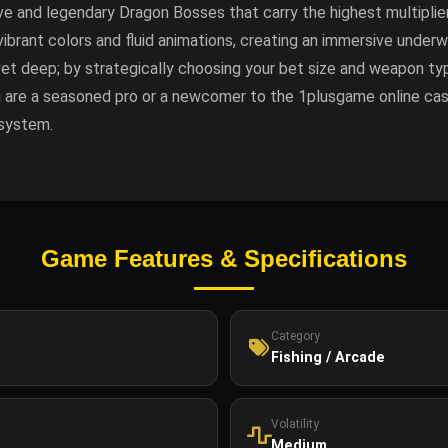
ive and legendary Dragon Bosses that carry the highest multiplie
vibrant colors and fluid animations, creating an immersive under
et deep; by strategically choosing your bet size and weapon typ
are a seasoned pro or a newcomer to the 1plusgame online casin
 system.
Game Features & Specifications
Category
Fishing / Arcade
Volatility
Medium