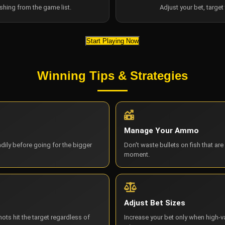
shing from the game list.
Adjust your bet, target
Start Playing Now
Winning Tips & Strategies
Manage Your Ammo
adily before going for the bigger
Don't waste bullets on fish that are
moment.
Adjust Bet Sizes
ots hit the target regardless of
Increase your bet only when high-v