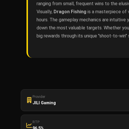
ranging from small, frequent wins to the elus
Visually,
Dragon Fishing
is a masterpiece of 
hours. The gameplay mechanics are intuitive y
down the most valuable targets. Whether you 
big rewards through its unique "shoot-to-win"
Provider
JILI Gaming
RTP
96.5%