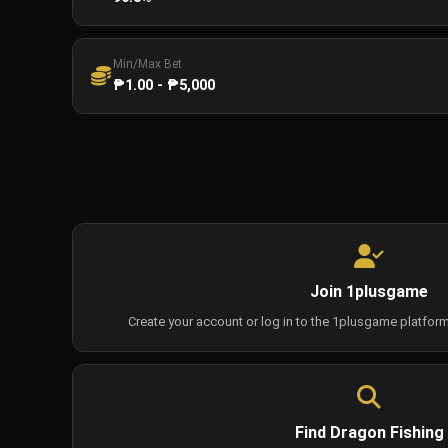
Min/Max Bet
₱1.00 - ₱5,000
Join 1plusgame
Create your account or log in to the 1plusgame platform
Find Dragon Fishing