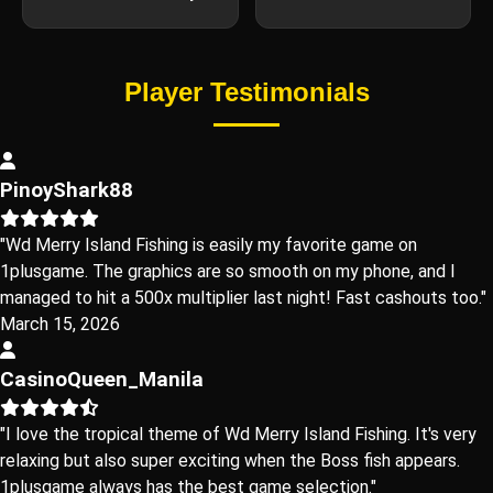
Player Testimonials
PinoyShark88
"Wd Merry Island Fishing is easily my favorite game on
1plusgame. The graphics are so smooth on my phone, and I
managed to hit a 500x multiplier last night! Fast cashouts too."
March 15, 2026
CasinoQueen_Manila
"I love the tropical theme of Wd Merry Island Fishing. It's very
relaxing but also super exciting when the Boss fish appears.
1plusgame always has the best game selection."