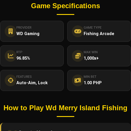
Game Specifications
PROVIDER
GAME TYPE
WD Gaming
Fishing Arcade
RTP
MAX WIN
96.85%
1,000x+
FEATURES
MIN BET
Auto-Aim, Lock
1.00 PHP
How to Play Wd Merry Island Fishing