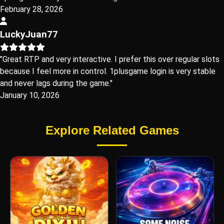
February 28, 2026
LuckyJuan77
"Great RTP and very interactive. I prefer this over regular slots
because I feel more in control. 1plusgame login is very stable
and never lags during the game."
January 10, 2026
Explore Related Games