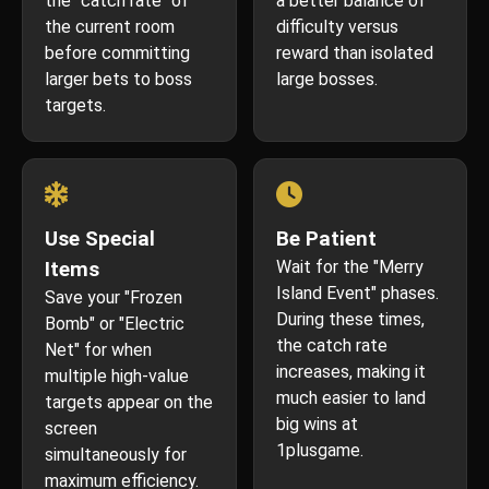
the "catch rate" of
a better balance of
the current room
difficulty versus
before committing
reward than isolated
larger bets to boss
large bosses.
targets.
Use Special
Be Patient
Wait for the "Merry
Items
Island Event" phases.
Save your "Frozen
During these times,
Bomb" or "Electric
the catch rate
Net" for when
increases, making it
multiple high-value
much easier to land
targets appear on the
big wins at
screen
1plusgame.
simultaneously for
maximum efficiency.