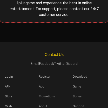
1plusgame and experience the best in online
entertainment. For support, please contact our 24/7
customer service.
Contact Us
Email
Facebook
Twitter
Discord
Login
Register
Download
APK
App
Game
Slots
Promotions
Bonus
Cash
About
Support