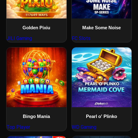
Golden Pixiu
Make Some Noise
JILI Gaming
FC Slots
Bingo Mania
Pearl o' Plinko
Top Player
WD Gaming