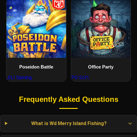
Poseidon Battle
Office Party
JILI Gaming
PG Soft
Frequently Asked Questions
What is Wd Merry Island Fishing?