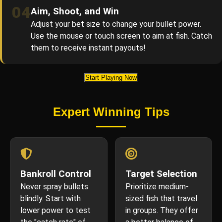
04
Aim, Shoot, and Win
Adjust your bet size to change your bullet power.
Use the mouse or touch screen to aim at fish. Catch
them to receive instant payouts!
Start Playing Now
Expert Winning Tips
Bankroll Control
Target Selection
Never spray bullets
Prioritize medium-
blindly. Start with
sized fish that travel
lower power to test
in groups. They offer