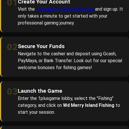
01
Create Your Account
Visit the
1plusgame registration page
and sign up. It
only takes a minute to get started with your
professional gaming journey.
02
Secure Your Funds
Navigate to the cashier and deposit using Gcash,
PayMaya, or Bank Transfer. Look out for our special
welcome bonuses for fishing games!
03
Launch the Game
Enter the 1plusgame lobby, select the "Fishing"
category, and click on
Wd Merry Island Fishing
to
start your session.