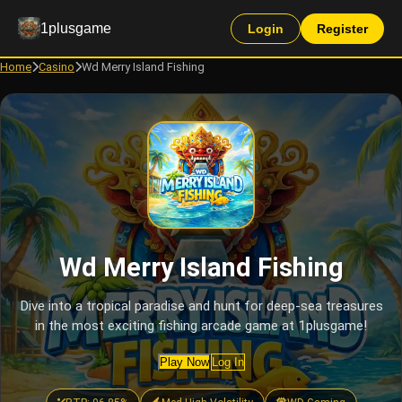
1plusgame
Login
Register
Home
Casino
Wd Merry Island Fishing
Wd Merry Island Fishing
Dive into a tropical paradise and hunt for deep-sea treasures
in the most exciting fishing arcade game at 1plusgame!
Play Now
Log In