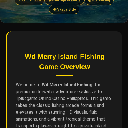
RTP: 96.85%
Med-High Volatility
WD Gaming
Arcade Style
Wd Merry Island Fishing
Game Overview
Welcome to
Wd Merry Island Fishing
, the
premier underwater adventure exclusive to
1plusgame Online Casino Philippines. This game
takes the classic fishing arcade formula and
elevates it with stunning HD visuals, fluid
animations, and a vibrant tropical theme that
transports players straight to a private island