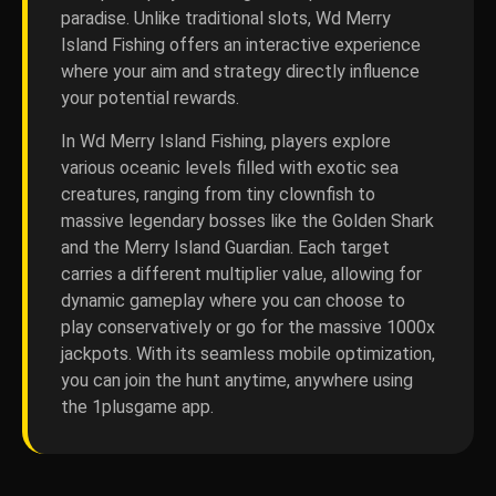
paradise. Unlike traditional slots, Wd Merry
Island Fishing offers an interactive experience
where your aim and strategy directly influence
your potential rewards.
In Wd Merry Island Fishing, players explore
various oceanic levels filled with exotic sea
creatures, ranging from tiny clownfish to
massive legendary bosses like the Golden Shark
and the Merry Island Guardian. Each target
carries a different multiplier value, allowing for
dynamic gameplay where you can choose to
play conservatively or go for the massive 1000x
jackpots. With its seamless mobile optimization,
you can join the hunt anytime, anywhere using
the 1plusgame app.