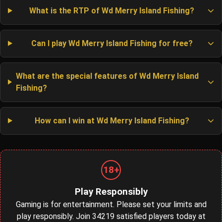
What is the RTP of Wd Merry Island Fishing?
Can I play Wd Merry Island Fishing for free?
What are the special features of Wd Merry Island
Fishing?
How can I win at Wd Merry Island Fishing?
18+
Play Responsibly
Gaming is for entertainment. Please set your limits and
play responsibly. Join 34219 satisfied players today at